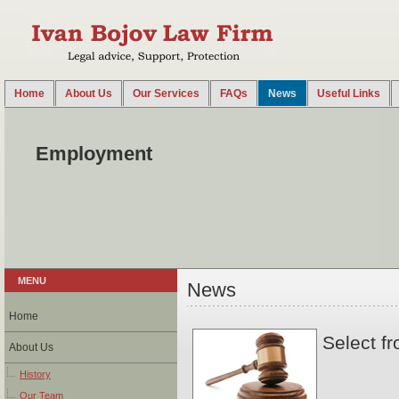
Home
About Us
Our Services
FAQs
News
Useful Links
2014-08-18 14:38:00 UTC
Law Office Ivan Bojov advises on all legal issues arising out of the employment or engagem
Employment
MENU
News
Home
Select fr
About Us
History
Our Team