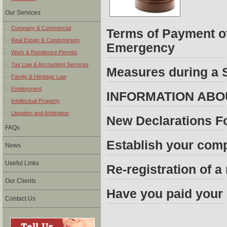
Our Services
Company & Commercial
Terms of Payment of
Real Estate & Condominium
Emergency
Work & Residence Permits
Tax Law & Accounting Services
Measures during a 
Family & Heritage Law
Employment
INFORMATION ABO
Intellectual Property
Litigation and Arbitration
New Declarations F
FAQs
Establish your comp
News
Useful Links
Re-registration of 
Our Clients
Have you paid your 
Contact Us