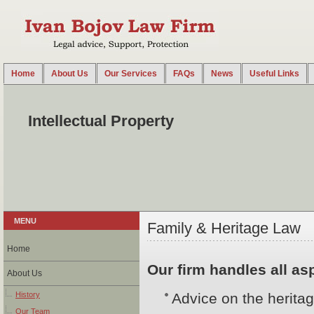
Home
About Us
Our Services
FAQs
News
Useful Links
2014-08-18 14:38:40 UTC
Our firm provides a broad range of legal services related to the protection of trademarks, pa
trademarks and patents ...
Intellectual Property
MENU
Family & Heritage Law
Home
Our firm handles all asp
About Us
History
Advice on the heritag
Our Team