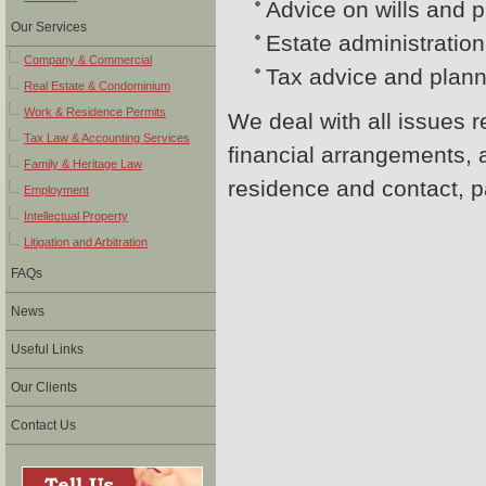
Advice on wills and p
Our Services
Estate administration
Company & Commercial
Tax advice and planni
Real Estate & Condominium
Work & Residence Permits
We deal with all issues r
Tax Law & Accounting Services
financial arrangements, 
Family & Heritage Law
residence and contact, pa
Employment
Intellectual Property
Litigation and Arbitration
FAQs
News
Useful Links
Our Clients
Contact Us