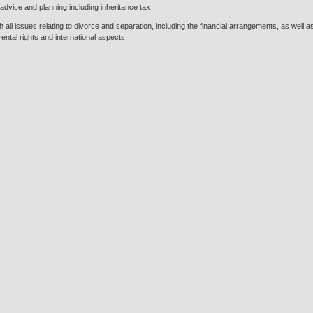
advice and planning including inheritance tax
h all issues relating to divorce and separation, including the financial arrangements, as well
ental rights and international aspects.