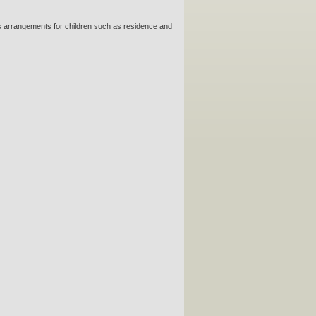
 as arrangements for children such as residence and