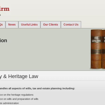
Qs
News
Useful Links
Our Clients
Contact Us
ncluding company and commercial disputes, debt collection procedures, labor disputes, tax di
tion
y & Heritage Law
andles all aspects of wills, tax and estate planning including:
ce on the heritage regulations
ce on wills and preparation of wills
te administration