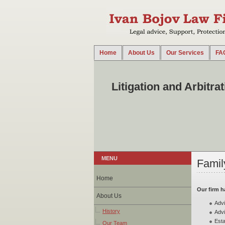
Home
About Us
Our Services
FA
2014-08-18 14:39:35 UTC
Our firm offers litigation and arbitration services i
our clients in all court instances...
Litigation and Arbitra
MENU
Famil
Home
Our firm h
About Us
Advi
History
Advi
Esta
Our Team