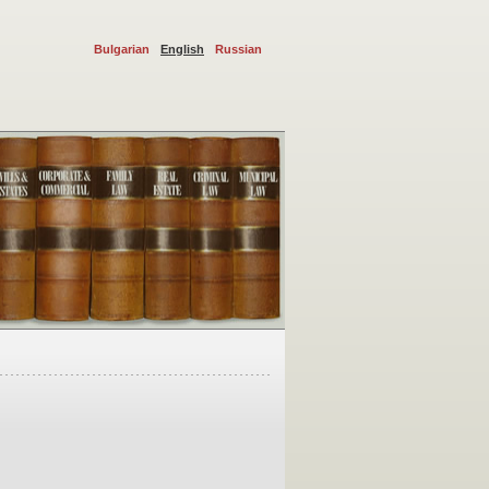
Bulgarian
English
Russian
sputes and administrative procedures. We represent