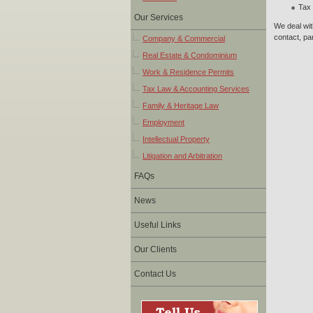
Tax 
Our Services
We deal wit
contact, par
Company & Commercial
Real Estate & Condominium
Work & Residence Permits
Tax Law & Accounting Services
Family & Heritage Law
Employment
Intellectual Property
Litigation and Arbitration
FAQs
News
Useful Links
Our Clients
Contact Us